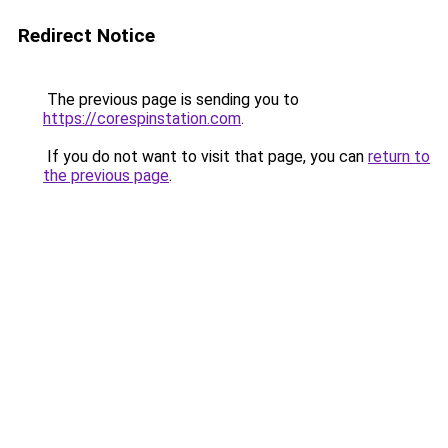
Redirect Notice
The previous page is sending you to
https://corespinstation.com
.
If you do not want to visit that page, you can
return to
the previous page
.