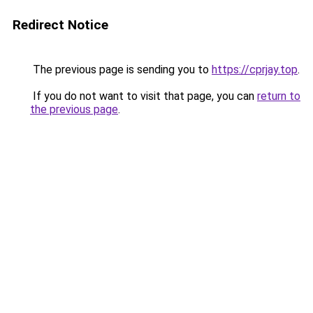
Redirect Notice
The previous page is sending you to
https://cprjay.top
.
If you do not want to visit that page, you can
return to
the previous page
.