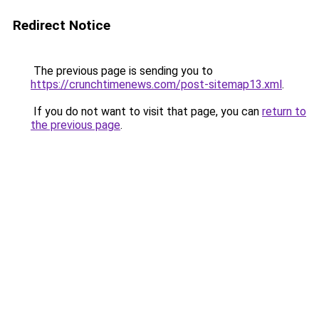
Redirect Notice
The previous page is sending you to
https://crunchtimenews.com/post-sitemap13.xml
.
If you do not want to visit that page, you can
return to
the previous page
.