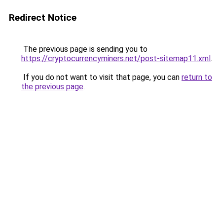
Redirect Notice
The previous page is sending you to
https://cryptocurrencyminers.net/post-sitemap11.xml
.
If you do not want to visit that page, you can
return to
the previous page
.