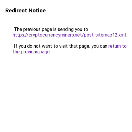
Redirect Notice
The previous page is sending you to
https://cryptocurrencyminers.net/post-sitemap12.xml
.
If you do not want to visit that page, you can
return to
the previous page
.