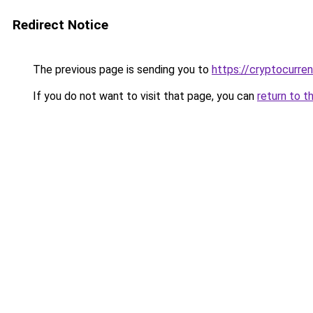
Redirect Notice
The previous page is sending you to
https://cryptocurre
If you do not want to visit that page, you can
return to t