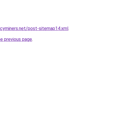
ncyminers.net/post-sitemap14.xml
.
he previous page
.