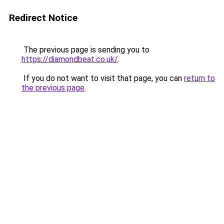
Redirect Notice
The previous page is sending you to
https://diamondbeat.co.uk/
.
If you do not want to visit that page, you can
return to
the previous page
.