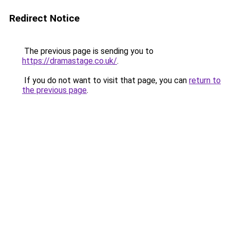
Redirect Notice
The previous page is sending you to
https://dramastage.co.uk/
.
If you do not want to visit that page, you can
return to
the previous page
.