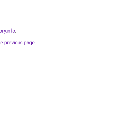
ory.info
.
he previous page
.