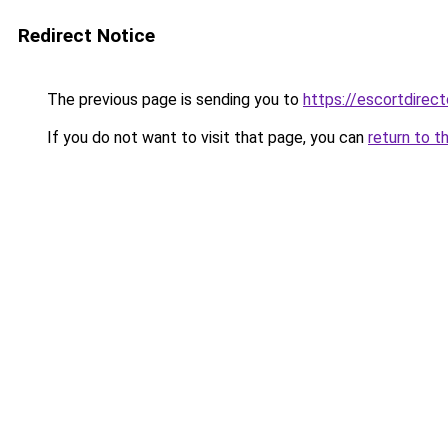
Redirect Notice
The previous page is sending you to
https://escortdirect
If you do not want to visit that page, you can
return to t