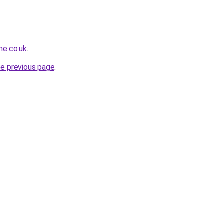
ne.co.uk
.
he previous page
.