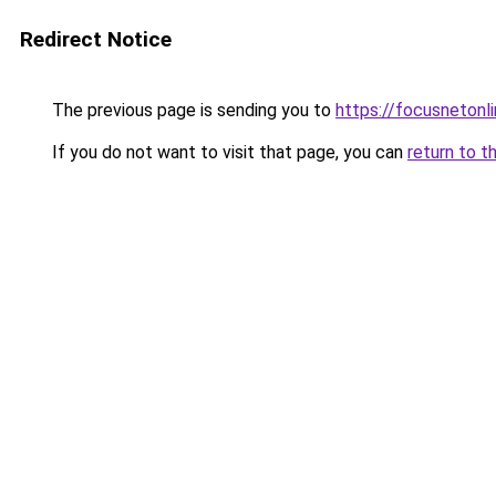
Redirect Notice
The previous page is sending you to
https://focusnetonli
If you do not want to visit that page, you can
return to t