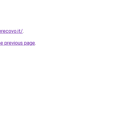
erecovo.it/
.
he previous page
.