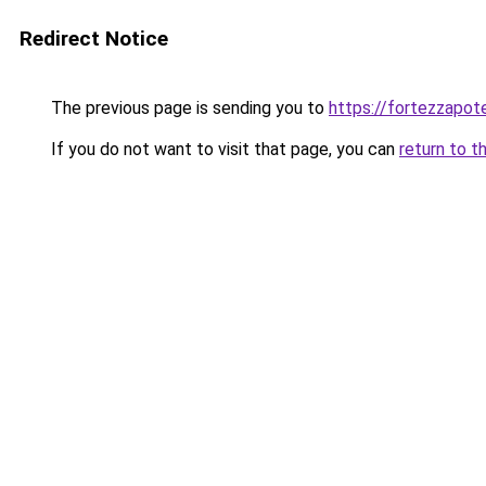
Redirect Notice
The previous page is sending you to
https://fortezzapot
If you do not want to visit that page, you can
return to t