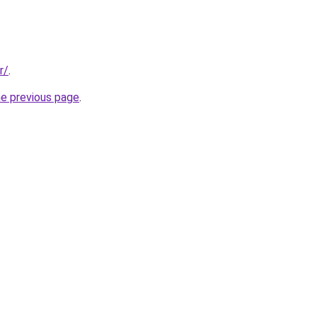
r/
.
he previous page
.