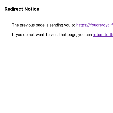
Redirect Notice
The previous page is sending you to
https://foudreroyal.f
If you do not want to visit that page, you can
return to t