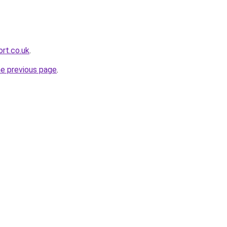
rt.co.uk
.
he previous page
.