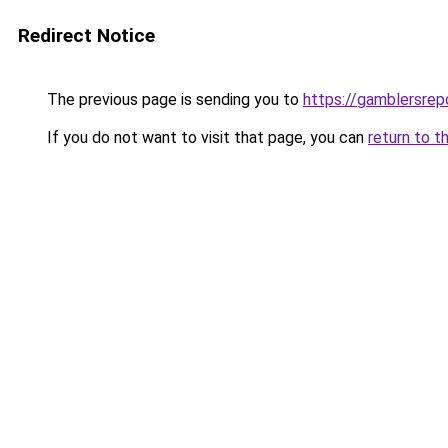
Redirect Notice
The previous page is sending you to
https://gamblersrepo
If you do not want to visit that page, you can
return to t