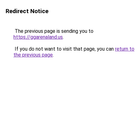
Redirect Notice
The previous page is sending you to
https://ggarenaland.us
.
If you do not want to visit that page, you can
return to
the previous page
.