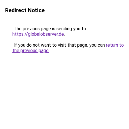
Redirect Notice
The previous page is sending you to
https://globalobserver.de
.
If you do not want to visit that page, you can
return to
the previous page
.