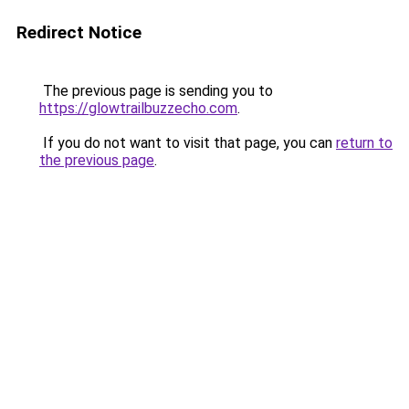
Redirect Notice
The previous page is sending you to
https://glowtrailbuzzecho.com
.
If you do not want to visit that page, you can
return to
the previous page
.