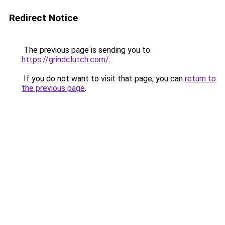
Redirect Notice
The previous page is sending you to
https://grindclutch.com/
.
If you do not want to visit that page, you can
return to
the previous page
.