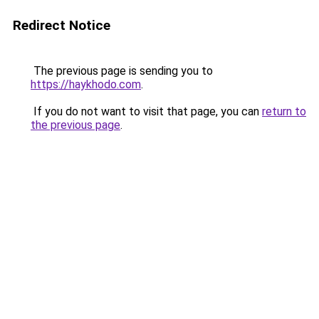
Redirect Notice
The previous page is sending you to
https://haykhodo.com
.
If you do not want to visit that page, you can
return to
the previous page
.