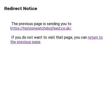
Redirect Notice
The previous page is sending you to
https://horizonwatchdogfeed.co.uk/
.
If you do not want to visit that page, you can
return to
the previous page
.