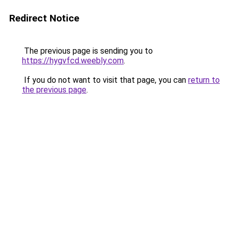
Redirect Notice
The previous page is sending you to
https://hygvfcd.weebly.com
.
If you do not want to visit that page, you can
return to
the previous page
.