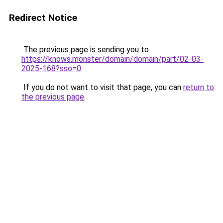
Redirect Notice
The previous page is sending you to
https://knows.monster/domain/domain/part/02-03-
2025-168?sso=0
.
If you do not want to visit that page, you can
return to
the previous page
.