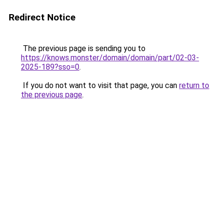
Redirect Notice
The previous page is sending you to
https://knows.monster/domain/domain/part/02-03-
2025-189?sso=0
.
If you do not want to visit that page, you can
return to
the previous page
.