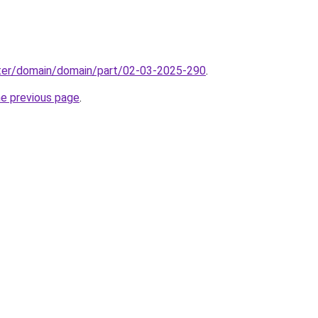
ter/domain/domain/part/02-03-2025-290
.
he previous page
.