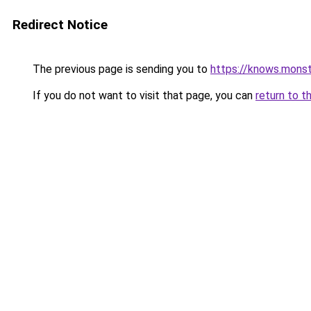
Redirect Notice
The previous page is sending you to
https://knows.mons
If you do not want to visit that page, you can
return to t