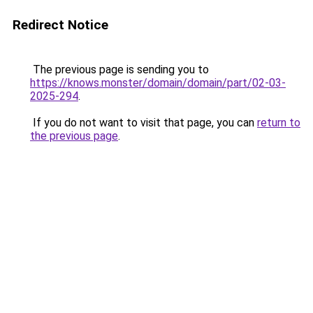
Redirect Notice
The previous page is sending you to
https://knows.monster/domain/domain/part/02-03-
2025-294
.
If you do not want to visit that page, you can
return to
the previous page
.