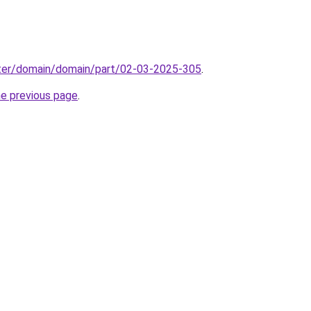
ter/domain/domain/part/02-03-2025-305
.
he previous page
.