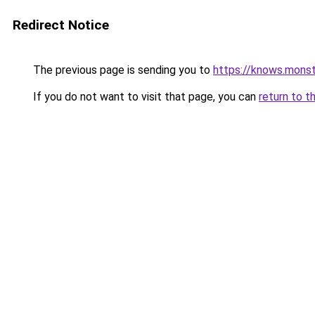
Redirect Notice
The previous page is sending you to
https://knows.mons
If you do not want to visit that page, you can
return to t