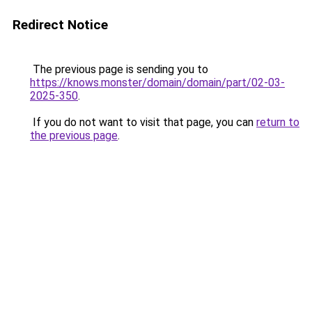
Redirect Notice
The previous page is sending you to
https://knows.monster/domain/domain/part/02-03-
2025-350
.
If you do not want to visit that page, you can
return to
the previous page
.