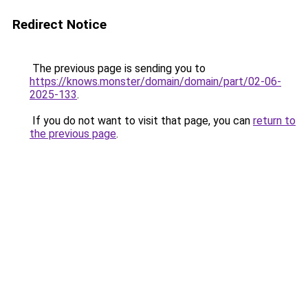
Redirect Notice
The previous page is sending you to
https://knows.monster/domain/domain/part/02-06-
2025-133
.
If you do not want to visit that page, you can
return to
the previous page
.