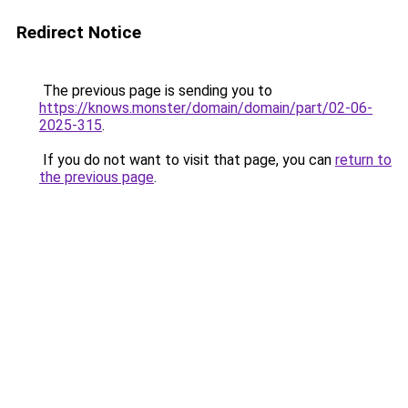
Redirect Notice
The previous page is sending you to
https://knows.monster/domain/domain/part/02-06-
2025-315
.
If you do not want to visit that page, you can
return to
the previous page
.