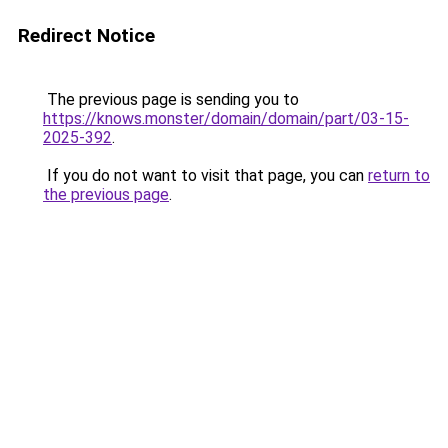
Redirect Notice
The previous page is sending you to
https://knows.monster/domain/domain/part/03-15-
2025-392
.
If you do not want to visit that page, you can
return to
the previous page
.