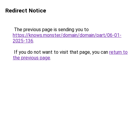
Redirect Notice
The previous page is sending you to
https://knows.monster/domain/domain/part/06-01-
2025-136
.
If you do not want to visit that page, you can
return to
the previous page
.