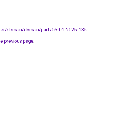
ter/domain/domain/part/06-01-2025-185
.
he previous page
.