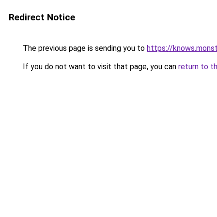
Redirect Notice
The previous page is sending you to
https://knows.mons
If you do not want to visit that page, you can
return to t