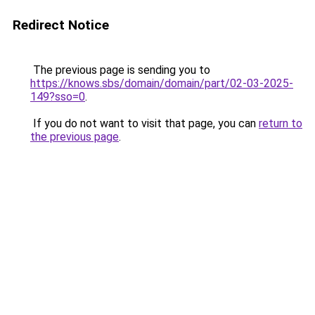
Redirect Notice
The previous page is sending you to
https://knows.sbs/domain/domain/part/02-03-2025-
149?sso=0
.
If you do not want to visit that page, you can
return to
the previous page
.