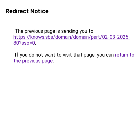
Redirect Notice
The previous page is sending you to
https://knows.sbs/domain/domain/part/02-03-2025-
80?sso=0
.
If you do not want to visit that page, you can
return to
the previous page
.