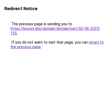
Redirect Notice
The previous page is sending you to
https://knows.sbs/domain/domain/part/02-06-2025-
135
.
If you do not want to visit that page, you can
return to
the previous page
.