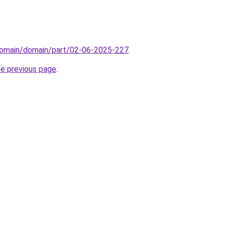
domain/domain/part/02-06-2025-227
.
he previous page
.