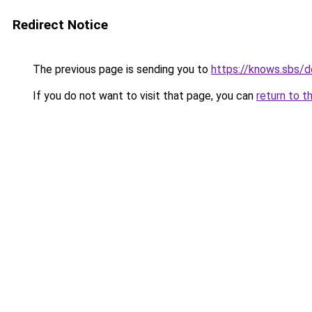
Redirect Notice
The previous page is sending you to
https://knows.sbs/
If you do not want to visit that page, you can
return to t