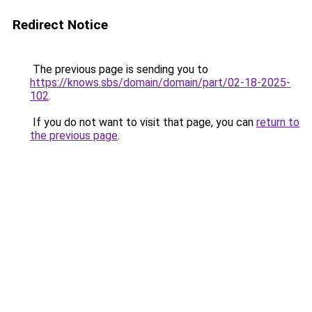
Redirect Notice
The previous page is sending you to
https://knows.sbs/domain/domain/part/02-18-2025-
102
.
If you do not want to visit that page, you can
return to
the previous page
.