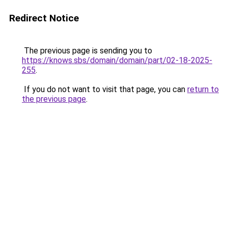
Redirect Notice
The previous page is sending you to
https://knows.sbs/domain/domain/part/02-18-2025-
255
.
If you do not want to visit that page, you can
return to
the previous page
.