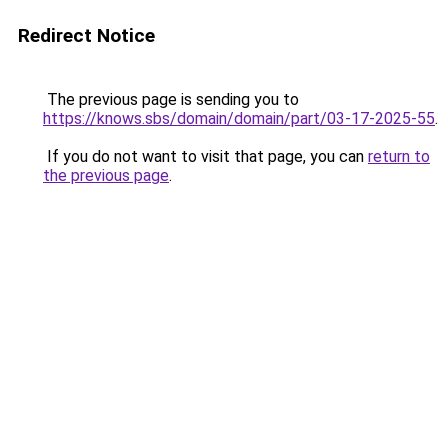
Redirect Notice
The previous page is sending you to
https://knows.sbs/domain/domain/part/03-17-2025-55
.
If you do not want to visit that page, you can
return to
the previous page
.