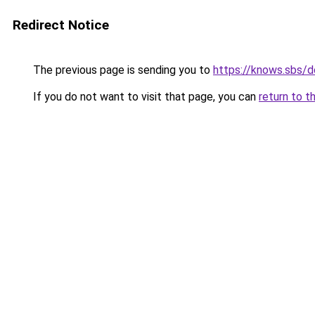
Redirect Notice
The previous page is sending you to
https://knows.sbs/
If you do not want to visit that page, you can
return to t