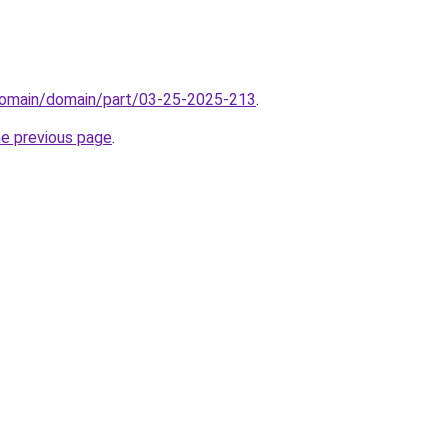
domain/domain/part/03-25-2025-213
.
he previous page
.