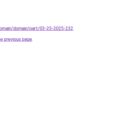
domain/domain/part/03-25-2025-232
.
he previous page
.