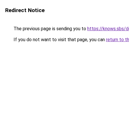
Redirect Notice
The previous page is sending you to
https://knows.sbs/
If you do not want to visit that page, you can
return to t