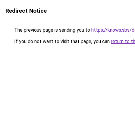
Redirect Notice
The previous page is sending you to
https://knows.sbs/
If you do not want to visit that page, you can
return to t