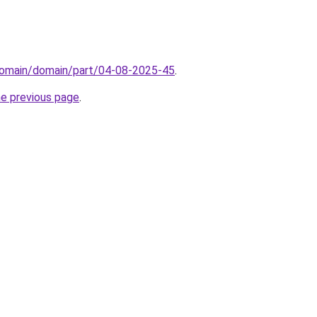
domain/domain/part/04-08-2025-45
.
he previous page
.