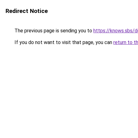
Redirect Notice
The previous page is sending you to
https://knows.sbs/
If you do not want to visit that page, you can
return to t