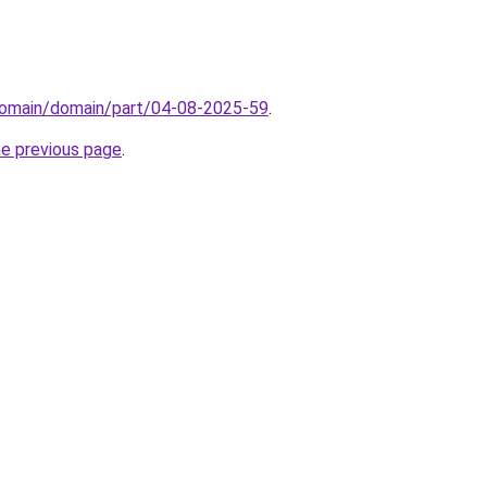
domain/domain/part/04-08-2025-59
.
he previous page
.