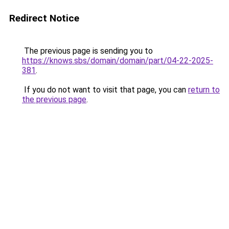
Redirect Notice
The previous page is sending you to
https://knows.sbs/domain/domain/part/04-22-2025-
381
.
If you do not want to visit that page, you can
return to
the previous page
.