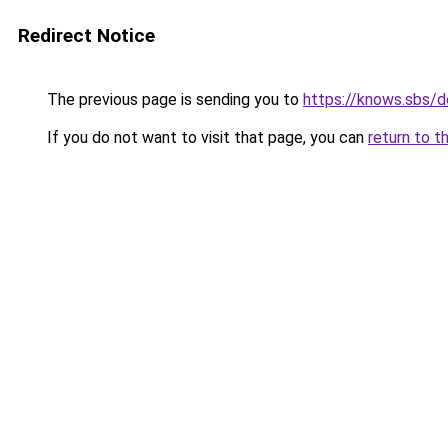
Redirect Notice
The previous page is sending you to
https://knows.sbs/
If you do not want to visit that page, you can
return to t