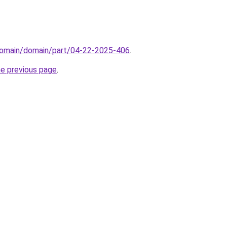
domain/domain/part/04-22-2025-406
.
he previous page
.