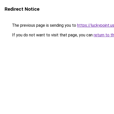
Redirect Notice
The previous page is sending you to
https://luckypoint.u
If you do not want to visit that page, you can
return to t