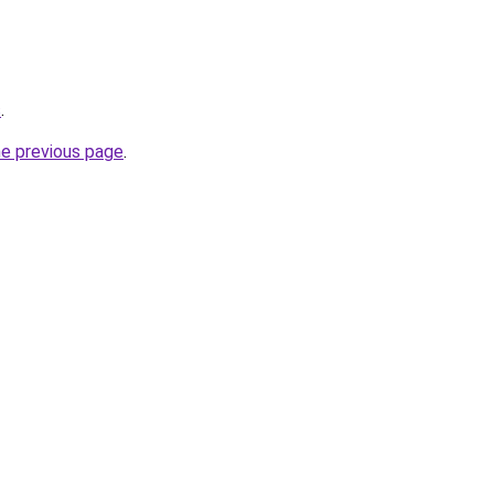
s
.
he previous page
.