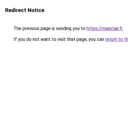
Redirect Notice
The previous page is sending you to
https://magclair.fr
.
If you do not want to visit that page, you can
return to t