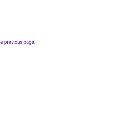
he previous page
.