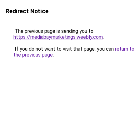
Redirect Notice
The previous page is sending you to
https://mediabaymarketings.weebly.com
.
If you do not want to visit that page, you can
return to
the previous page
.