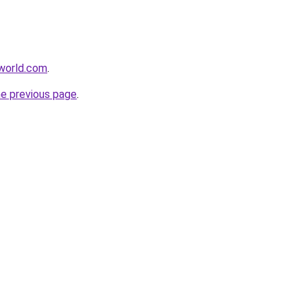
world.com
.
he previous page
.