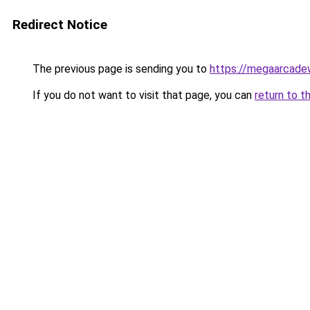
Redirect Notice
The previous page is sending you to
https://megaarcade
If you do not want to visit that page, you can
return to t