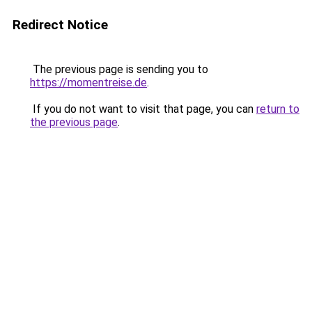
Redirect Notice
The previous page is sending you to
https://momentreise.de
.
If you do not want to visit that page, you can
return to
the previous page
.