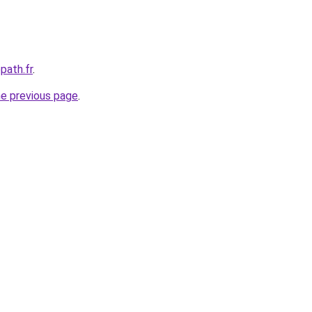
path.fr
.
he previous page
.