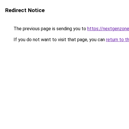
Redirect Notice
The previous page is sending you to
https://nextgenzone
If you do not want to visit that page, you can
return to t